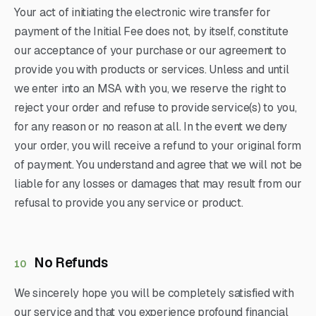
Your act of initiating the electronic wire transfer for
payment of the Initial Fee does not, by itself, constitute
our acceptance of your purchase or our agreement to
provide you with products or services. Unless and until
we enter into an MSA with you, we reserve the right to
reject your order and refuse to provide service(s) to you,
for any reason or no reason at all. In the event we deny
your order, you will receive a refund to your original form
of payment. You understand and agree that we will not be
liable for any losses or damages that may result from our
refusal to provide you any service or product.
No Refunds
10
We sincerely hope you will be completely satisfied with
our service and that you experience profound financial