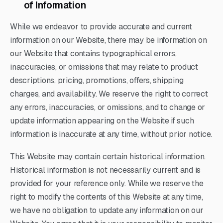
of Information
While we endeavor to provide accurate and current
information on our Website, there may be information on
our Website that contains typographical errors,
inaccuracies, or omissions that may relate to product
descriptions, pricing, promotions, offers, shipping
charges, and availability. We reserve the right to correct
any errors, inaccuracies, or omissions, and to change or
update information appearing on the Website if such
information is inaccurate at any time, without prior notice.
This Website may contain certain historical information.
Historical information is not necessarily current and is
provided for your reference only. While we reserve the
right to modify the contents of this Website at any time,
we have no obligation to update any information on our