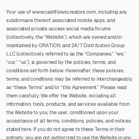
Your use of www.cashflowscreators.com, including any
subdomains thereof, associated mobile apps, and
associated private-access social media forums
(collectively, the “Website”), which are owned and/or
maintained by ORATION and 24/7 Distribution Group
LLC (collectively referred to as the “Companies,” “we,”
“our,” “us”), is governed by the policies, terms, and
conditions set forth below. Hereinafter, these policies,
terms, and conditions may be referred to interchangeably
as “these Terms” and/or “this Agreement.” Please read
them carefully. We offer the Website, including all
information, tools, products, and services available from
the Website to you, the user, conditioned upon your
acceptance of all terms, conditions, policies, and notices
stated here. If you do not agree to these Terms in their
entirety, you are not authorized to use the Website in any