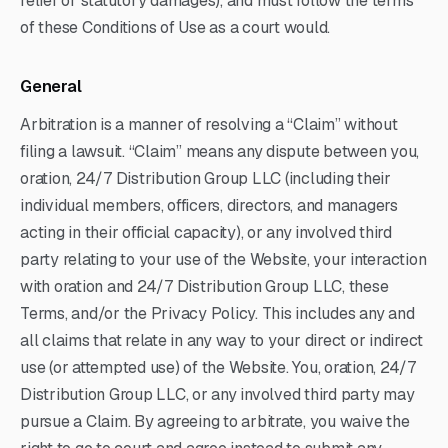
relief or statutory damages), and must follow the terms
of these Conditions of Use as a court would.
General
Arbitration is a manner of resolving a “Claim” without
filing a lawsuit. “Claim” means any dispute between you,
oration, 24/7 Distribution Group LLC (including their
individual members, officers, directors, and managers
acting in their official capacity), or any involved third
party relating to your use of the Website, your interaction
with oration and 24/7 Distribution Group LLC, these
Terms, and/or the Privacy Policy. This includes any and
all claims that relate in any way to your direct or indirect
use (or attempted use) of the Website. You, oration, 24/7
Distribution Group LLC, or any involved third party may
pursue a Claim. By agreeing to arbitrate, you waive the