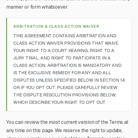
manner or form whatsoever.
ARBITRATION & CLASS ACTION WAIVER
THIS AGREEMENT CONTAINS ARBITRATION AND
CLASS ACTION WAIVER PROVISIONS THAT WAIVE
YOUR RIGHT TO A COURT HEARING, RIGHT TO A
JURY TRIAL, AND RIGHT TO PARTICIPATE IN A
CLASS ACTION. ARBITRATION IS MANDATORY AND
IS THE EXCLUSIVE REMEDY FOR ANY AND ALL
DISPUTES UNLESS SPECIFIED BELOW IN SECTION 14
OR IF YOU OPT OUT. PLEASE CAREFULLY REVIEW
THE DISPUTE RESOLUTION PROVISIONS BELOW,
WHICH DESCRIBE YOUR RIGHT TO OPT OUT.
You can review the most current version of the Terms at
any time on this page. We reserve the right to update,