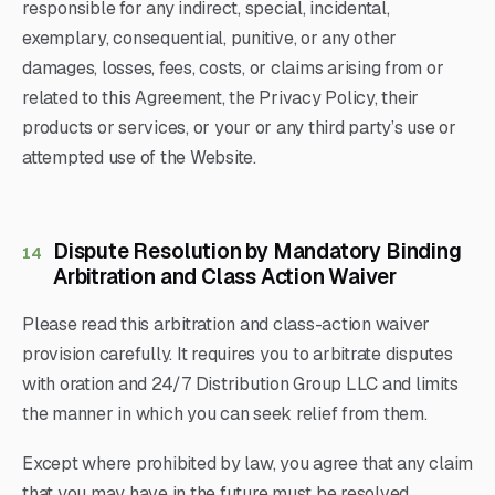
responsible for any indirect, special, incidental,
exemplary, consequential, punitive, or any other
damages, losses, fees, costs, or claims arising from or
related to this Agreement, the Privacy Policy, their
products or services, or your or any third party’s use or
attempted use of the Website.
Dispute Resolution by Mandatory Binding
14
Arbitration and Class Action Waiver
Please read this arbitration and class-action waiver
provision carefully. It requires you to arbitrate disputes
with oration and 24/7 Distribution Group LLC and limits
the manner in which you can seek relief from them.
Except where prohibited by law, you agree that any claim
that you may have in the future must be resolved