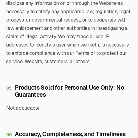
disclose any information on or through the Website as
necessary to satisfy any applicable law, regulation, legal
process, or governmental request, or to cooperate with
law enforcement and other authorities in investigating a
claim of illegal activity. We may trace or use IP
addresses to identify a user when we feel it is necessary
to enforce compliance with our Terms or to protect our
service, Website, customers, or others.
Products Sold for Personal Use Only; No
05
Guarantees
Not applicable.
Accuracy, Completeness, and Timeliness
06