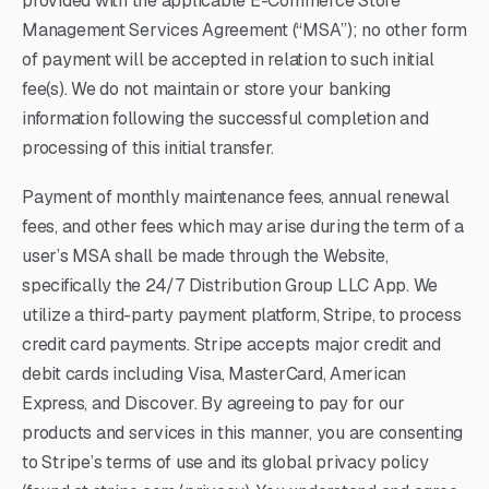
provided with the applicable E-Commerce Store
Management Services Agreement (“MSA”); no other form
of payment will be accepted in relation to such initial
fee(s). We do not maintain or store your banking
information following the successful completion and
processing of this initial transfer.
Payment of monthly maintenance fees, annual renewal
fees, and other fees which may arise during the term of a
user’s MSA shall be made through the Website,
specifically the 24/7 Distribution Group LLC App. We
utilize a third-party payment platform, Stripe, to process
credit card payments. Stripe accepts major credit and
debit cards including Visa, MasterCard, American
Express, and Discover. By agreeing to pay for our
products and services in this manner, you are consenting
to Stripe’s terms of use and its global privacy policy