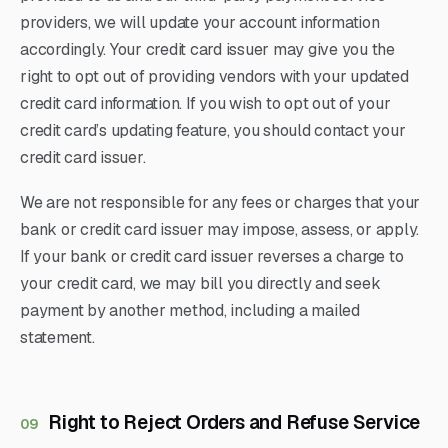
providers, we will update your account information
accordingly. Your credit card issuer may give you the
right to opt out of providing vendors with your updated
credit card information. If you wish to opt out of your
credit card’s updating feature, you should contact your
credit card issuer.
We are not responsible for any fees or charges that your
bank or credit card issuer may impose, assess, or apply.
If your bank or credit card issuer reverses a charge to
your credit card, we may bill you directly and seek
payment by another method, including a mailed
statement.
Right to Reject Orders and Refuse Service
09