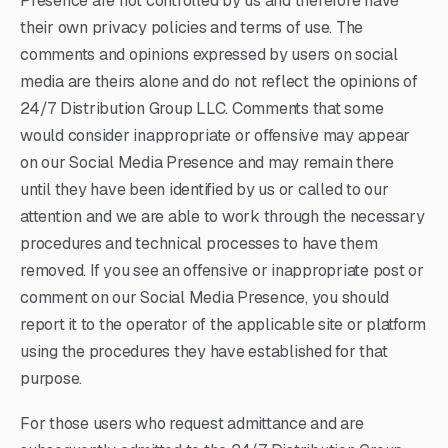
Presence are not controlled by us and therefore have
their own privacy policies and terms of use. The
comments and opinions expressed by users on social
media are theirs alone and do not reflect the opinions of
24/7 Distribution Group LLC. Comments that some
would consider inappropriate or offensive may appear
on our Social Media Presence and may remain there
until they have been identified by us or called to our
attention and we are able to work through the necessary
procedures and technical processes to have them
removed. If you see an offensive or inappropriate post or
comment on our Social Media Presence, you should
report it to the operator of the applicable site or platform
using the procedures they have established for that
purpose.
For those users who request admittance and are