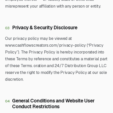
misrepresent your affiliation with any person or entity.
Privacy & Security Disclosure
03
Our privacy policy may be viewed at
www.cashflowscreators.com/privacy-policy (“Privacy
Policy”). The Privacy Policy is hereby incorporated into
these Terms by reference and constitutes a material part
of these Terms. oration and 24/7 Distribution Group LLC
reserve the right to modify the Privacy Policy at our sole
discretion.
General Conditions and Website User
04
Conduct Restrictions