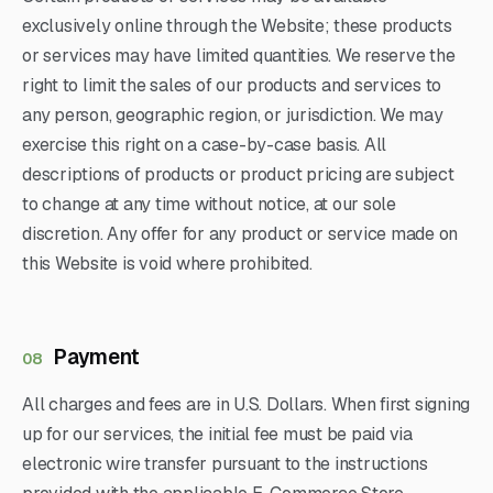
exclusively online through the Website; these products
or services may have limited quantities. We reserve the
right to limit the sales of our products and services to
any person, geographic region, or jurisdiction. We may
exercise this right on a case-by-case basis. All
descriptions of products or product pricing are subject
to change at any time without notice, at our sole
discretion. Any offer for any product or service made on
this Website is void where prohibited.
Payment
08
All charges and fees are in U.S. Dollars. When first signing
up for our services, the initial fee must be paid via
electronic wire transfer pursuant to the instructions