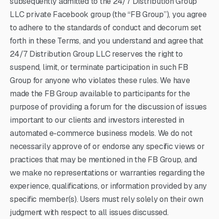
subsequently admitted to the 24/7 Distribution Group
LLC private Facebook group (the “FB Group”), you agree
to adhere to the standards of conduct and decorum set
forth in these Terms, and you understand and agree that
24/7 Distribution Group LLC reserves the right to
suspend, limit, or terminate participation in such FB
Group for anyone who violates these rules. We have
made the FB Group available to participants for the
purpose of providing a forum for the discussion of issues
important to our clients and investors interested in
automated e-commerce business models. We do not
necessarily approve of or endorse any specific views or
practices that may be mentioned in the FB Group, and
we make no representations or warranties regarding the
experience, qualifications, or information provided by any
specific member(s). Users must rely solely on their own
judgment with respect to all issues discussed.