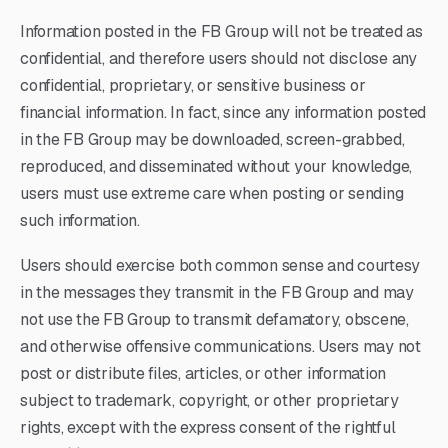
Information posted in the FB Group will not be treated as
confidential, and therefore users should not disclose any
confidential, proprietary, or sensitive business or
financial information. In fact, since any information posted
in the FB Group may be downloaded, screen-grabbed,
reproduced, and disseminated without your knowledge,
users must use extreme care when posting or sending
such information.
Users should exercise both common sense and courtesy
in the messages they transmit in the FB Group and may
not use the FB Group to transmit defamatory, obscene,
and otherwise offensive communications. Users may not
post or distribute files, articles, or other information
subject to trademark, copyright, or other proprietary
rights, except with the express consent of the rightful