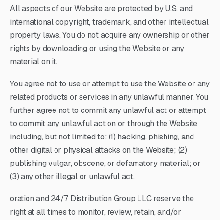
All aspects of our Website are protected by U.S. and
international copyright, trademark, and other intellectual
property laws. You do not acquire any ownership or other
rights by downloading or using the Website or any
material on it.
You agree not to use or attempt to use the Website or any
related products or services in any unlawful manner. You
further agree not to commit any unlawful act or attempt
to commit any unlawful act on or through the Website
including, but not limited to: (1) hacking, phishing, and
other digital or physical attacks on the Website; (2)
publishing vulgar, obscene, or defamatory material; or
(3) any other illegal or unlawful act.
oration and 24/7 Distribution Group LLC reserve the
right at all times to monitor, review, retain, and/or