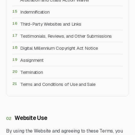
Indemnification
Third-Party Websites and Links
Testimonials, Reviews, and Other Submissions
Digital Millennium Copyright Act Notice
Assignment
Termination
Terms and Conditions of Use and Sale
Website Use
02
By using the Website and agreeing to these Terms, you