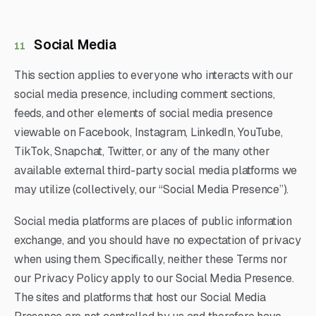
Social Media
11
This section applies to everyone who interacts with our
social media presence, including comment sections,
feeds, and other elements of social media presence
viewable on Facebook, Instagram, LinkedIn, YouTube,
TikTok, Snapchat, Twitter, or any of the many other
available external third-party social media platforms we
may utilize (collectively, our “Social Media Presence”).
Social media platforms are places of public information
exchange, and you should have no expectation of privacy
when using them. Specifically, neither these Terms nor
our Privacy Policy apply to our Social Media Presence.
The sites and platforms that host our Social Media