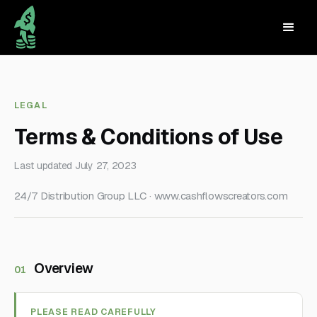
LEGAL
Terms & Conditions of Use
Last updated July 27, 2023
24/7 Distribution Group LLC · www.cashflowscreators.com
Overview
01
PLEASE READ CAREFULLY