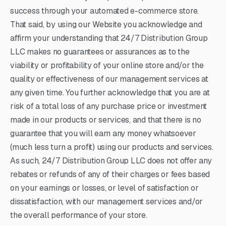
success through your automated e-commerce store.
That said, by using our Website you acknowledge and
affirm your understanding that 24/7 Distribution Group
LLC makes no guarantees or assurances as to the
viability or profitability of your online store and/or the
quality or effectiveness of our management services at
any given time. You further acknowledge that you are at
risk of a total loss of any purchase price or investment
made in our products or services, and that there is no
guarantee that you will earn any money whatsoever
(much less turn a profit) using our products and services.
As such, 24/7 Distribution Group LLC does not offer any
rebates or refunds of any of their charges or fees based
on your earnings or losses, or level of satisfaction or
dissatisfaction, with our management services and/or
the overall performance of your store.