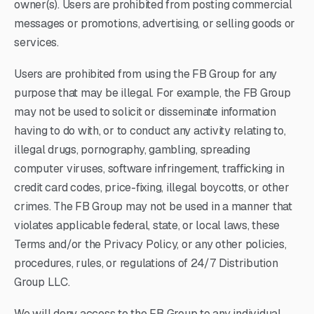
owner(s). Users are prohibited from posting commercial
messages or promotions, advertising, or selling goods or
services.
Users are prohibited from using the FB Group for any
purpose that may be illegal. For example, the FB Group
may not be used to solicit or disseminate information
having to do with, or to conduct any activity relating to,
illegal drugs, pornography, gambling, spreading
computer viruses, software infringement, trafficking in
credit card codes, price-fixing, illegal boycotts, or other
crimes. The FB Group may not be used in a manner that
violates applicable federal, state, or local laws, these
Terms and/or the Privacy Policy, or any other policies,
procedures, rules, or regulations of 24/7 Distribution
Group LLC.
We will deny access to the FB Group to any individual