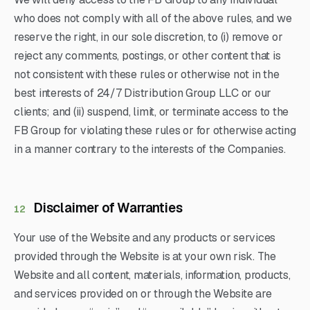
who does not comply with all of the above rules, and we
reserve the right, in our sole discretion, to (i) remove or
reject any comments, postings, or other content that is
not consistent with these rules or otherwise not in the
best interests of 24/7 Distribution Group LLC or our
clients; and (ii) suspend, limit, or terminate access to the
FB Group for violating these rules or for otherwise acting
in a manner contrary to the interests of the Companies.
Disclaimer of Warranties
12
Your use of the Website and any products or services
provided through the Website is at your own risk. The
Website and all content, materials, information, products,
and services provided on or through the Website are