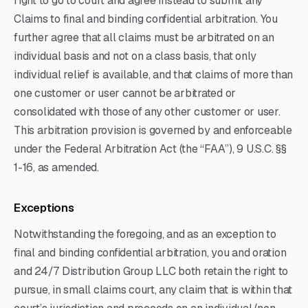
right to go to court and agree instead to submit any
Claims to final and binding confidential arbitration. You
further agree that all claims must be arbitrated on an
individual basis and not on a class basis, that only
individual relief is available, and that claims of more than
one customer or user cannot be arbitrated or
consolidated with those of any other customer or user.
This arbitration provision is governed by and enforceable
under the Federal Arbitration Act (the “FAA”), 9 U.S.C. §§
1-16, as amended.
Exceptions
Notwithstanding the foregoing, and as an exception to
final and binding confidential arbitration, you and oration
and 24/7 Distribution Group LLC both retain the right to
pursue, in small claims court, any claim that is within that