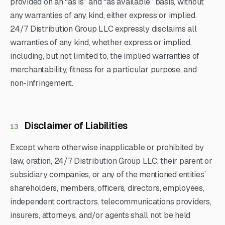
provided on an “as is” and “as available” basis, without
any warranties of any kind, either express or implied.
24/7 Distribution Group LLC expressly disclaims all
warranties of any kind, whether express or implied,
including, but not limited to, the implied warranties of
merchantability, fitness for a particular purpose, and
non-infringement.
Disclaimer of Liabilities
13
Except where otherwise inapplicable or prohibited by
law, oration, 24/7 Distribution Group LLC, their parent or
subsidiary companies, or any of the mentioned entities’
shareholders, members, officers, directors, employees,
independent contractors, telecommunications providers,
insurers, attorneys, and/or agents shall not be held