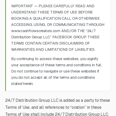
IMPORTANT — PLEASE CAREFULLY READ AND
UNDERSTAND THESE TERMS OF USE BEFORE
BOOKING A QUALIFICATION CALL OR OTHERWISE
ACCESSING, USING, OR COMMUNICATING THROUGH
www.cashflowscreators.com AND/OR THE “24/7
Distribution Group LLC” FACEBOOK GROUP. THESE
TERMS CONTAIN CERTAIN DISCLAIMERS OF
WARRANTIES AND LIMITATIONS OF LIABILITIES.
By continuing to access these websites, you signify
your acceptance of these terms and conditions in full.
Do not continue to navigate or use these websites if
you do not accept all of the terms and conditions
stated herein.
24/7 Distribution Group LLC is added as a party to these
Terms of Use, and all references to “oration” in these
Terms of Use shall include 24/7 Distribution Group LLC.