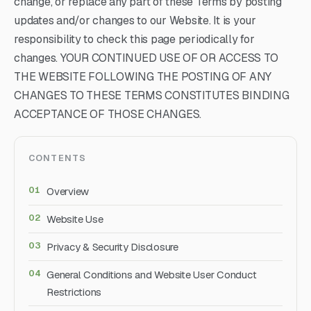
change, or replace any part of these Terms by posting
updates and/or changes to our Website. It is your
responsibility to check this page periodically for
changes. YOUR CONTINUED USE OF OR ACCESS TO
THE WEBSITE FOLLOWING THE POSTING OF ANY
CHANGES TO THESE TERMS CONSTITUTES BINDING
ACCEPTANCE OF THOSE CHANGES.
CONTENTS
Overview
Website Use
Privacy & Security Disclosure
General Conditions and Website User Conduct
Restrictions