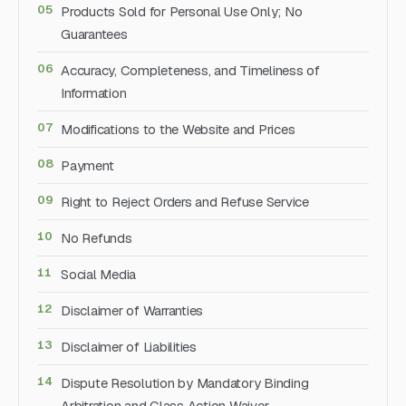
Products Sold for Personal Use Only; No
Guarantees
Accuracy, Completeness, and Timeliness of
Information
Modifications to the Website and Prices
Payment
Right to Reject Orders and Refuse Service
No Refunds
Social Media
Disclaimer of Warranties
Disclaimer of Liabilities
Dispute Resolution by Mandatory Binding
Arbitration and Class Action Waiver