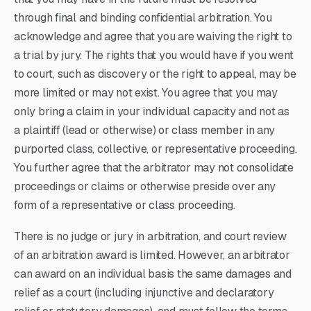
through final and binding confidential arbitration. You
acknowledge and agree that you are waiving the right to
a trial by jury. The rights that you would have if you went
to court, such as discovery or the right to appeal, may be
more limited or may not exist. You agree that you may
only bring a claim in your individual capacity and not as
a plaintiff (lead or otherwise) or class member in any
purported class, collective, or representative proceeding.
You further agree that the arbitrator may not consolidate
proceedings or claims or otherwise preside over any
form of a representative or class proceeding.
There is no judge or jury in arbitration, and court review
of an arbitration award is limited. However, an arbitrator
can award on an individual basis the same damages and
relief as a court (including injunctive and declaratory