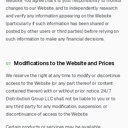
Website. You agree that it is your responsibility to monitor
changes to our Website, and to independently research
and verify any information appearing on the Website
(particularly if such information has been shared or
posted by other users or third parties) before relying on
such information to make any financial decisions.
Modifications to the Website and Prices
07
We reserve the right at any time to modify or discontinue
access to the Website (or any part thereof or content
contained therein) with or without prior notice. 24/7
Distribution Group LLC shall not be liable to you or to
any third party for any modification, suspension, or
discontinuance of access to the Website.
Certain products or services may be available