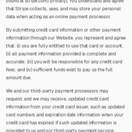
(found at stripe.com/privacy). You understand and agree
that Stripe collects, uses, and may store your personal
data when acting as an online payment processor.
By submitting credit card information or other payment
information through our Website, you represent and agree
that: (i) you are fully entitled to use that card or account;
(ii) all payment information provided is complete and
accurate; (iii) you will be responsible for any credit card
fees; and (iv) sufficient funds exist to pay us the full
amount due.
We and our third-party payment processors may
request, and we may receive, updated credit card
information from your credit card issuer, such as updated
card numbers and expiration date information when your
credit card has expired. If such updated information is
provided to us and our third-party payment service