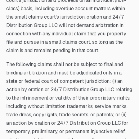
court’s jurisdiction and proceeds on an individual (non-
class) basis, including overdue account matters within
the small claims court’s jurisdiction. oration and 24/7
Distribution Group LLC will not demand arbitration in
connection with any individual claim that you properly
file and pursue in a small claims court, so long as the
claim is and remains pending in that court.
The following claims shall not be subject to final and
binding arbitration and must be adjudicated only in a
state or federal court of competent jurisdiction: (i) an
action by oration or 24/7 Distribution Group LLC relating
to the infringement or validity of their proprietary rights,
including without limitation trademarks, service marks,
trade dress, copyrights, trade secrets, or patents; or (ii)
an action by oration or 24/7 Distribution Group LLC for
temporary, preliminary, or permanent injunctive relief,