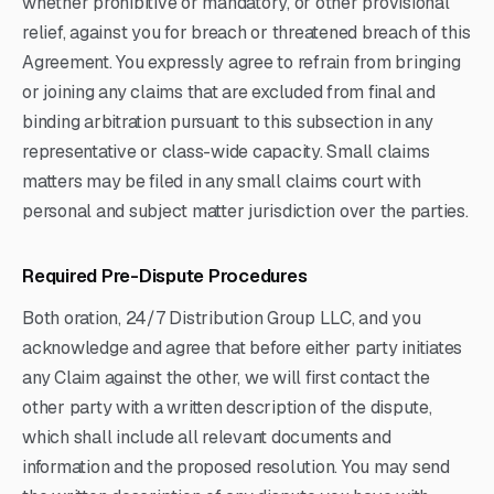
whether prohibitive or mandatory, or other provisional
relief, against you for breach or threatened breach of this
Agreement. You expressly agree to refrain from bringing
or joining any claims that are excluded from final and
binding arbitration pursuant to this subsection in any
representative or class-wide capacity. Small claims
matters may be filed in any small claims court with
personal and subject matter jurisdiction over the parties.
Required Pre-Dispute Procedures
Both oration, 24/7 Distribution Group LLC, and you
acknowledge and agree that before either party initiates
any Claim against the other, we will first contact the
other party with a written description of the dispute,
which shall include all relevant documents and
information and the proposed resolution. You may send