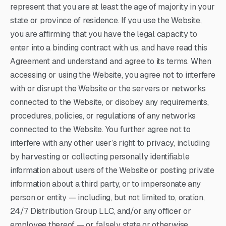
represent that you are at least the age of majority in your
state or province of residence. If you use the Website,
you are affirming that you have the legal capacity to
enter into a binding contract with us, and have read this
Agreement and understand and agree to its terms. When
accessing or using the Website, you agree not to interfere
with or disrupt the Website or the servers or networks
connected to the Website, or disobey any requirements,
procedures, policies, or regulations of any networks
connected to the Website. You further agree not to
interfere with any other user’s right to privacy, including
by harvesting or collecting personally identifiable
information about users of the Website or posting private
information about a third party, or to impersonate any
person or entity — including, but not limited to, oration,
24/7 Distribution Group LLC, and/or any officer or
employee thereof — or falsely state or otherwise